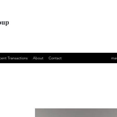
oup
cent Transactions
About
Contact
mav