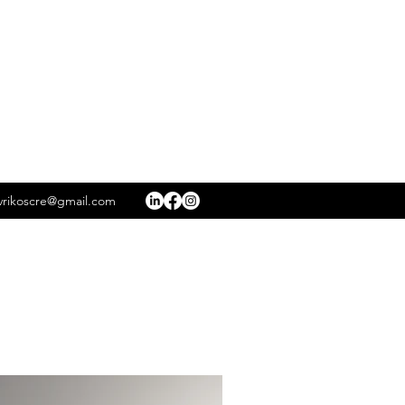
rikoscre@gmail.com