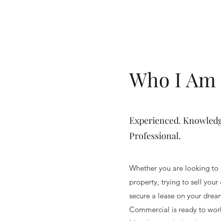
Who I Am
Experienced. Knowledg
Professional.
Whether you are looking to 
property, trying to sell your
secure a lease on your dre
Commercial is ready to work