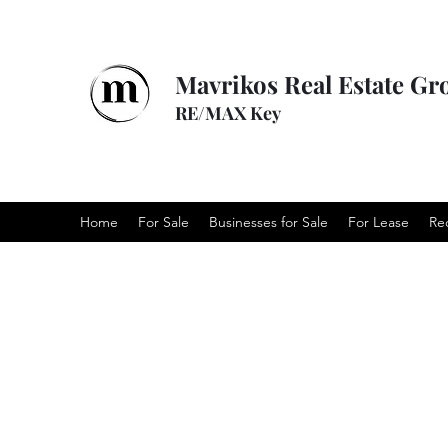
Mavrikos Real Estate Gr
RE/MAX Key
Home
For Sale
Businesses for Sale
For Lease
Re