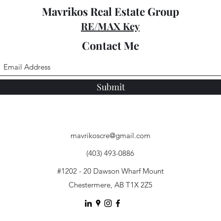
Mavrikos Real Estate Group
RE/MAX Key
Contact Me
Submit
mavrikoscre@gmail.com
(403) 493-0886
#1202 - 20 Dawson Wharf Mount
Chestermere, AB T1X 2Z5