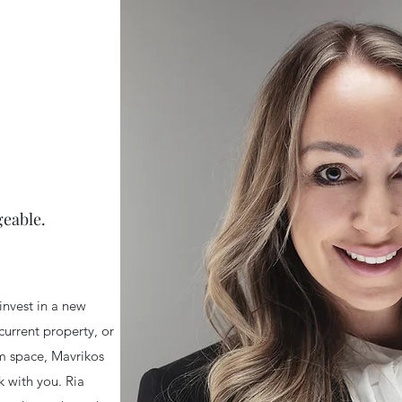
eable.
invest in a new
 current property, or
am space
, Mavrikos
 with you. Ria