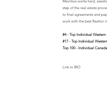
Mavrikos works hard, assisti
step of the real estate proce
to final agreements and pap
work with the best Realtor i
#4 - Top Individual Wester
#17 - Top Individual Weste
Top 100 - Individual Canad
Link to BIO