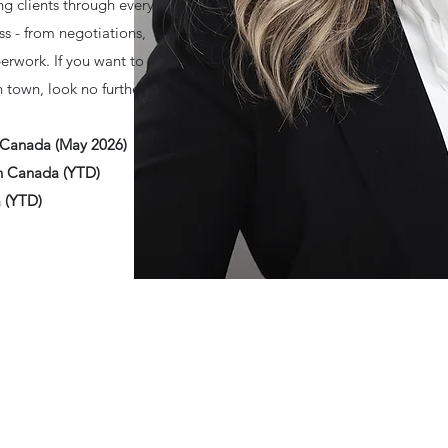
ng clients through every
ss - from negotiations,
erwork. If you want to
n town, look no further.
n Canada (May 2026)
rn Canada (YTD)
a (YTD)