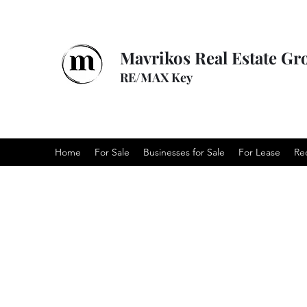
Mavrikos Real Estate Gr
RE/MAX Key
Home
For Sale
Businesses for Sale
For Lease
Re