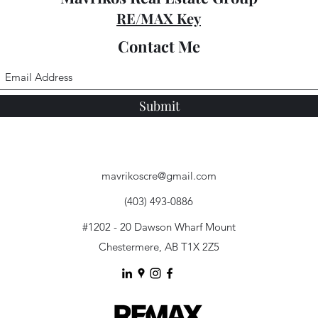
RE/MAX Key
Contact Me
Submit
mavrikoscre@gmail.com
(403) 493-0886
#1202 - 20 Dawson Wharf Mount
Chestermere, AB T1X 2Z5