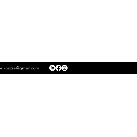
rikoscre@gmail.com